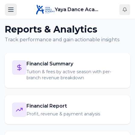
Yaya Dance Academy
Reports & Analytics
Track performance and gain actionable insights
Financial Summary
Tuition & fees by active season with per-
branch revenue breakdown
Financial Report
Profit, revenue & payment analysis