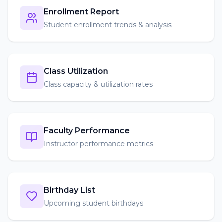
Enrollment Report
Student enrollment trends & analysis
Class Utilization
Class capacity & utilization rates
Faculty Performance
Instructor performance metrics
Birthday List
Upcoming student birthdays