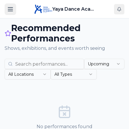
Yaya Dance Academy
Recommended
Performances
Shows, exhibitions, and events worth seeing
Upcoming
All Locations
All Types
No performances found