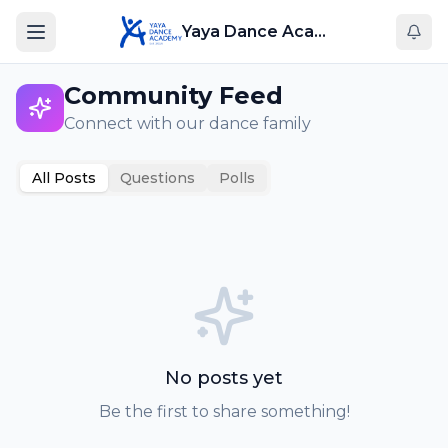
Yaya Dance Academy
Community Feed
Connect with our dance family
All Posts
Questions
Polls
No posts yet
Be the first to share something!