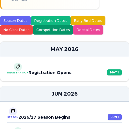
Season Dates
Registration Dates
Early Bird Dates
No Class Dates
Competition Dates
Recital Dates
MAY 2026
📋
Registration Opens
MAY 1
REGISTRATION
JUN 2026
🏁
2026/27 Season Begins
JUN 1
SEASON