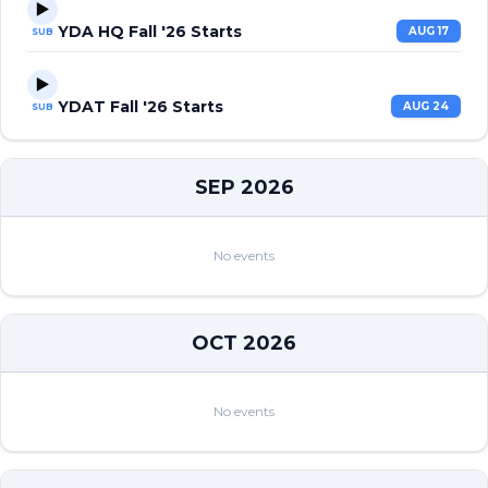
▶️
YDA HQ Fall '26 Starts
AUG 17
SUB
▶️
YDAT Fall '26 Starts
AUG 24
SUB
SEP 2026
No events
OCT 2026
No events