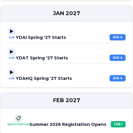
JAN 2027
▶️
YDAI Spring '27 Starts
JAN 4
SUB
▶️
YDAT Spring '27 Starts
JAN 4
SUB
▶️
YDAHQ Spring '27 Starts
JAN 4
SUB
FEB 2027
📋
Summer 2026 Registration Opens
FEB 1
REGISTRATION