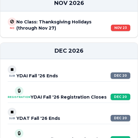
NOV 2026
🚫
No Class: Thanksgiving Holidays
(through Nov 27)
NOV 23
NO
DEC 2026
⏹️
YDAI Fall '26 Ends
DEC 20
SUB
🔒
YDAI Fall '26 Registration Closes
DEC 20
REGISTRATION
⏹️
YDAT Fall '26 Ends
DEC 20
SUB
🔒