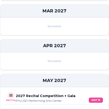
MAR 2027
No events
APR 2027
No events
MAY 2027
📅
2027 Recital Competition + Gala
MAY 15
PYLUSD Performing Arts Center
RECITAL