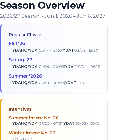
Season Overview
2026/27 Season
•
Jun 1, 2026
–
Jun 6, 2027
Regular Classes
Fall
'
26
YDAHQ/YDAI
08/17 - 12/20
|
YDAT
08/24 - 12/20
Spring
'
27
YDAHQ/YDAI
01/04 - 06/06
|
YDAT
01/04 - 06/13
Summer
'
2026
YDAHQ/YDAI
06/01 - 08/09
|
YDAT
TBD
Intensives
Summer Intensive '26
YDAHQ/YDAI
07/20 - 07/31
|
YDAT
08/03 - 08/15
Winter Intensive '26
12/21 - 12/27