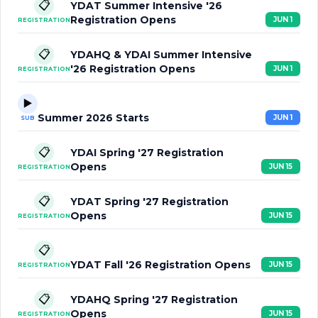
📋
YDAT Summer Intensive '26
Registration Opens
JUN 1
REGISTRATION
📋
YDAHQ & YDAI Summer Intensive
'26 Registration Opens
JUN 1
REGISTRATION
▶️
Summer 2026 Starts
JUN 1
SUB
📋
YDAI Spring '27 Registration
Opens
JUN 15
REGISTRATION
📋
YDAT Spring '27 Registration
Opens
JUN 15
REGISTRATION
📋
YDAT Fall '26 Registration Opens
JUN 15
REGISTRATION
📋
YDAHQ Spring '27 Registration
Opens
JUN 15
REGISTRATION