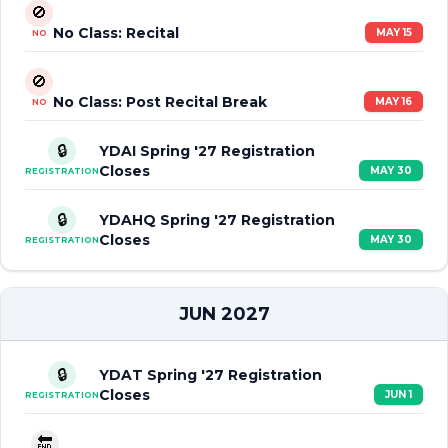
🚫
No Class: Recital
MAY 15
NO
🚫
No Class: Post Recital Break
MAY 16
NO
🔒
YDAI Spring '27 Registration
Closes
MAY 30
REGISTRATION
🔒
YDAHQ Spring '27 Registration
Closes
MAY 30
REGISTRATION
JUN 2027
🔒
YDAT Spring '27 Registration
Closes
JUN 1
REGISTRATION
🔚