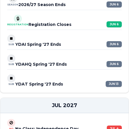
2026/27 Season Ends
JUN 6
SEASON
🔒
Registration Closes
JUN 6
REGISTRATION
⏹️
YDAI Spring '27 Ends
JUN 6
SUB
⏹️
YDAHQ Spring '27 Ends
JUN 6
SUB
⏹️
YDAT Spring '27 Ends
JUN 13
SUB
JUL 2027
🚫
No Class: Independence Day
JUL 4
NO