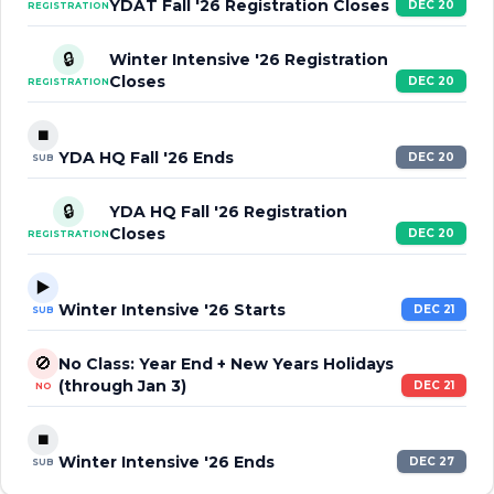
YDAT Fall '26 Registration Closes
DEC 20
REGISTRATION
🔒
Winter Intensive '26 Registration
Closes
DEC 20
REGISTRATION
⏹️
YDA HQ Fall '26 Ends
DEC 20
SUB
🔒
YDA HQ Fall '26 Registration
Closes
DEC 20
REGISTRATION
▶️
Winter Intensive '26 Starts
DEC 21
SUB
🚫
No Class: Year End + New Years Holidays
(through Jan 3)
DEC 21
NO
⏹️
Winter Intensive '26 Ends
DEC 27
SUB