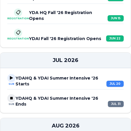
📋
YDA HQ Fall '26 Registration
Opens
JUN 15
REGISTRATION
📋
YDAI Fall '26 Registration Opens
JUN 22
REGISTRATION
JUL 2026
▶️
YDAHQ & YDAI Summer Intensive '26
Starts
JUL 20
SUB
⏹️
YDAHQ & YDAI Summer Intensive '26
Ends
JUL 31
SUB
AUG 2026