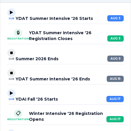
▶️
YDAT Summer Intensive '26 Starts
AUG 3
SUB
🔒
YDAT Summer Intensive '26
Registration Closes
AUG 3
REGISTRATION
⏹️
Summer 2026 Ends
AUG 9
SUB
⏹️
YDAT Summer Intensive '26 Ends
AUG 15
SUB
▶️
YDAI Fall '26 Starts
AUG 17
SUB
📋
Winter Intensive '26 Registration
Opens
AUG 17
REGISTRATION